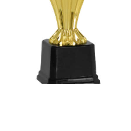
503063-DO