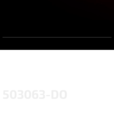
503063-DO